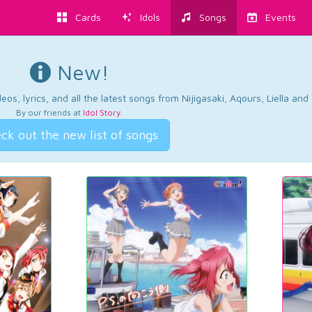
Cards
Idols
Songs
Events
New!
os, lyrics, and all the latest songs from Nijigasaki, Aqours, Liella an
By our friends at
Idol Story
.
ck out the new list of songs