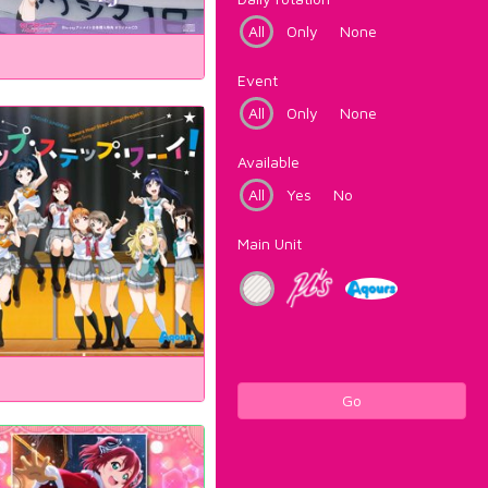
All
Only
None
Event
All
Only
None
Available
All
Yes
No
Main Unit
Go