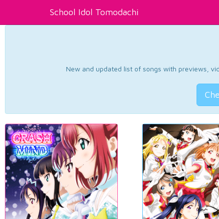
School Idol Tomodachi
New and updated list of songs with previews, vide
Che