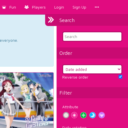
Fun
Players
Login
Sign Up
Search
d everyone.
Order
Reverse order
Filter
Attribute
Daily rotation