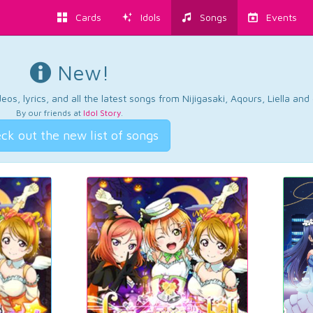
Cards
Idols
Songs
Events
New!
os, lyrics, and all the latest songs from Nijigasaki, Aqours, Liella an
By our friends at
Idol Story
.
ck out the new list of songs