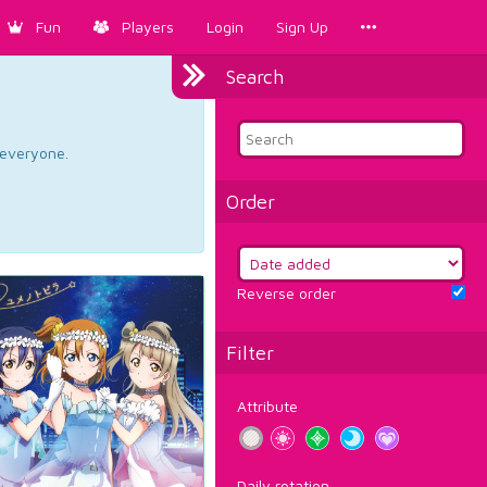
Fun
Players
Login
Sign Up
Search
d everyone.
Order
Reverse order
Filter
Attribute
Daily rotation