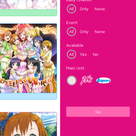
All
Only
None
Event
All
Only
None
Available
All
Yes
No
Main Unit
Go