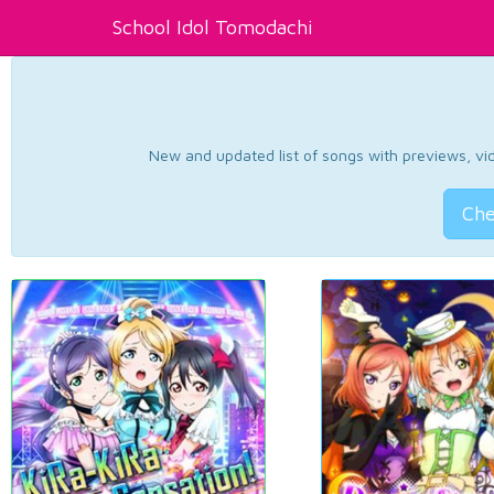
School Idol Tomodachi
New and updated list of songs with previews, vide
Che