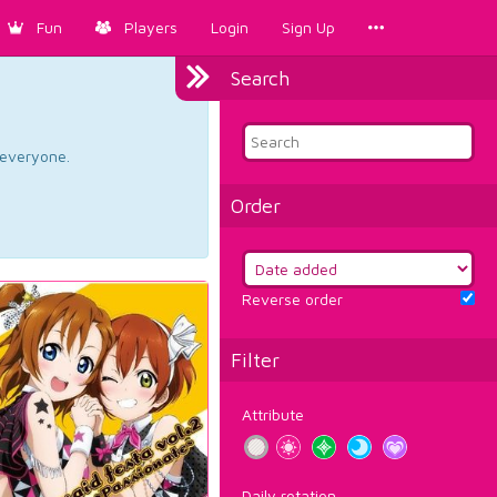
Fun
Players
Login
Sign Up
Search
d everyone.
Order
Reverse order
Filter
Attribute
Daily rotation