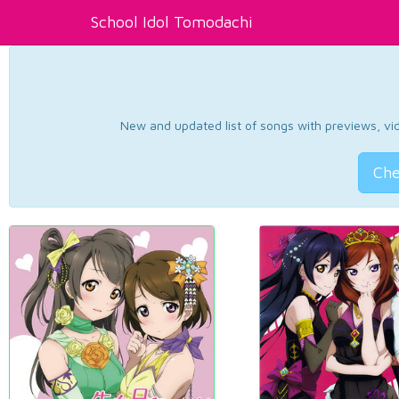
School Idol Tomodachi
New and updated list of songs with previews, vide
Che