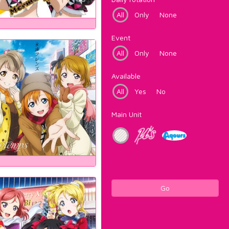
All
Only
None
Event
All
Only
None
Available
All
Yes
No
Main Unit
Go