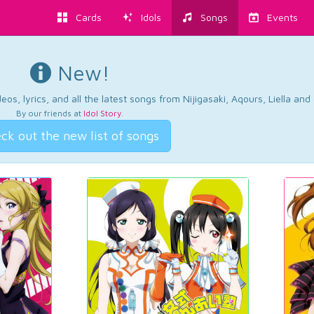
Cards
Idols
Songs
Events
New!
os, lyrics, and all the latest songs from Nijigasaki, Aqours, Liella an
By our friends at
Idol Story
.
ck out the new list of songs