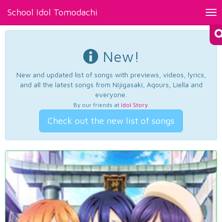
School Idol Tomodachi
Tog
nav
New!
New and updated list of songs with previews, videos, lyrics,
and all the latest songs from Nijigasaki, Aqours, Liella and
everyone.
By our friends at
Idol Story
.
Check out the new list of songs