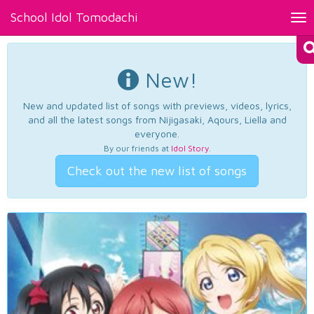
School Idol Tomodachi
Tog
nav
New!
New and updated list of songs with previews, videos, lyrics,
and all the latest songs from Nijigasaki, Aqours, Liella and
everyone.
By our friends at
Idol Story
.
Check out the new list of songs