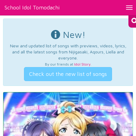
School Idol Tomodachi
Tog
nav
New!
New and updated list of songs with previews, videos, lyrics,
and all the latest songs from Nijigasaki, Aqours, Liella and
everyone.
By our friends at
Idol Story
.
Check out the new list of songs