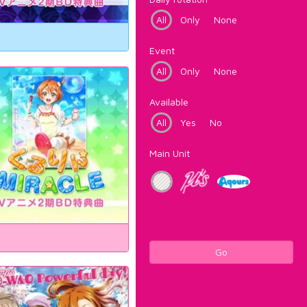
All
Only
None
Event
All
Only
None
Available
All
Yes
No
Main Unit
Go