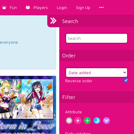
Fun
Players
Login
Sign Up
Search
d everyone.
Order
Reverse order
Filter
Attribute
Daily rotation