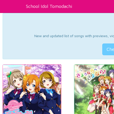
School Idol Tomodachi
New and updated list of songs with previews, vide
Che