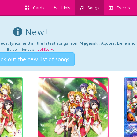
Cards
Idols
Songs
Events
New!
os, lyrics, and all the latest songs from Nijigasaki, Aqours, Liella an
By our friends at
Idol Story
.
ck out the new list of songs