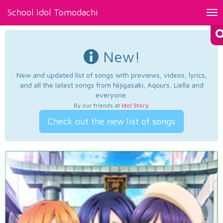
School Idol Tomodachi
Tog
nav
New!
New and updated list of songs with previews, videos, lyrics,
and all the latest songs from Nijigasaki, Aqours, Liella and
everyone.
By our friends at
Idol Story
.
Check out the new list of songs