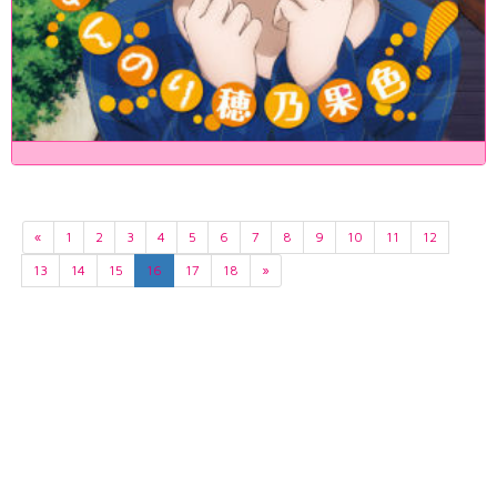
«
1
2
3
4
5
6
7
8
9
10
11
12
13
14
15
16
17
18
»