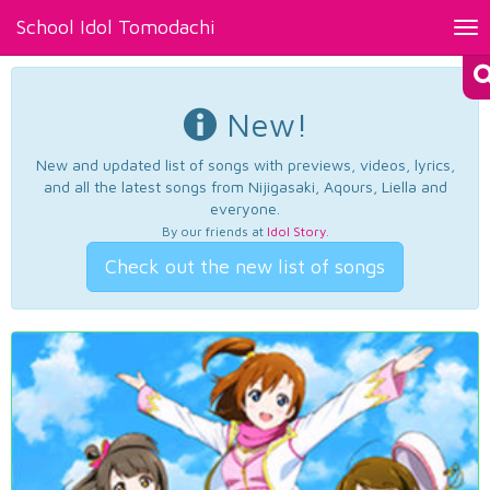
School Idol Tomodachi
Tog
nav
New!
New and updated list of songs with previews, videos, lyrics,
and all the latest songs from Nijigasaki, Aqours, Liella and
everyone.
By our friends at
Idol Story
.
Check out the new list of songs