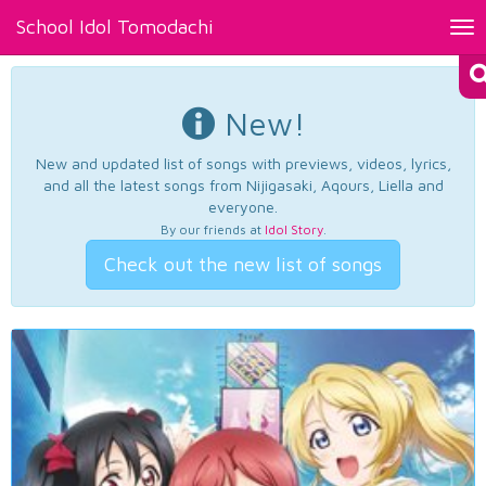
School Idol Tomodachi
Tog
nav
New!
New and updated list of songs with previews, videos, lyrics,
and all the latest songs from Nijigasaki, Aqours, Liella and
everyone.
By our friends at
Idol Story
.
Check out the new list of songs