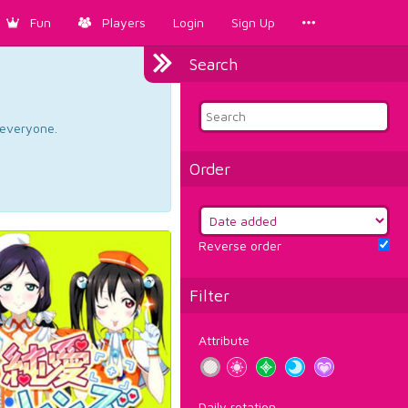
Fun
Players
Login
Sign Up
Search
d everyone.
Order
Reverse order
Filter
Attribute
Daily rotation