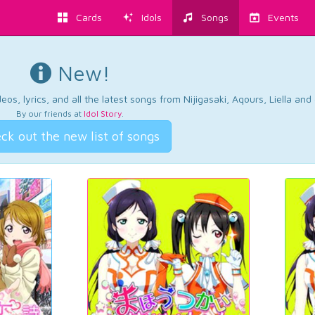
Cards
Idols
Songs
Events
New!
os, lyrics, and all the latest songs from Nijigasaki, Aqours, Liella an
By our friends at
Idol Story
.
ck out the new list of songs