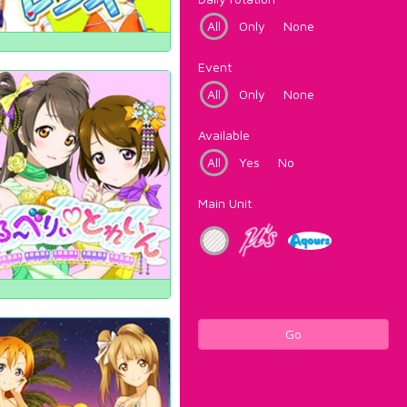
All
Only
None
Event
All
Only
None
Available
All
Yes
No
Main Unit
Go