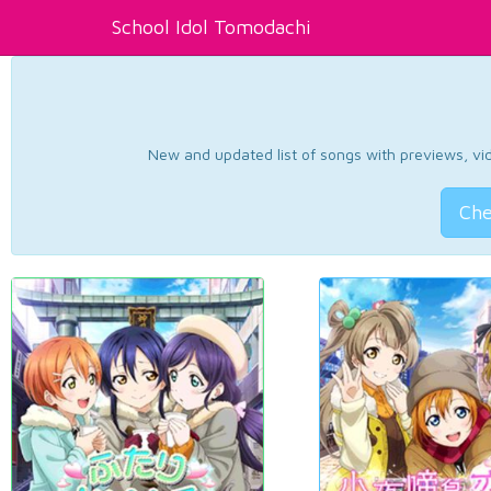
School Idol Tomodachi
New and updated list of songs with previews, vide
Che