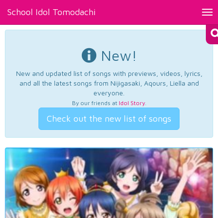
School Idol Tomodachi
Tog
nav
New!
New and updated list of songs with previews, videos, lyrics,
and all the latest songs from Nijigasaki, Aqours, Liella and
everyone.
By our friends at
Idol Story
.
Check out the new list of songs