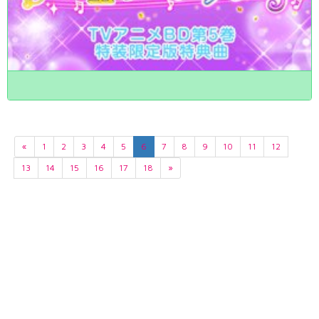
«
1
2
3
4
5
6
7
8
9
10
11
12
13
14
15
16
17
18
»