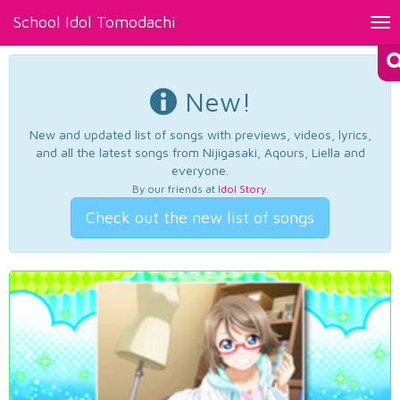
School Idol Tomodachi
Tog
nav
New!
New and updated list of songs with previews, videos, lyrics,
and all the latest songs from Nijigasaki, Aqours, Liella and
everyone.
By our friends at
Idol Story
.
Check out the new list of songs