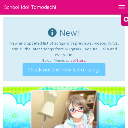
School Idol Tomodachi
Tog
nav
New!
New and updated list of songs with previews, videos, lyrics,
and all the latest songs from Nijigasaki, Aqours, Liella and
everyone.
By our friends at
Idol Story
.
Check out the new list of songs