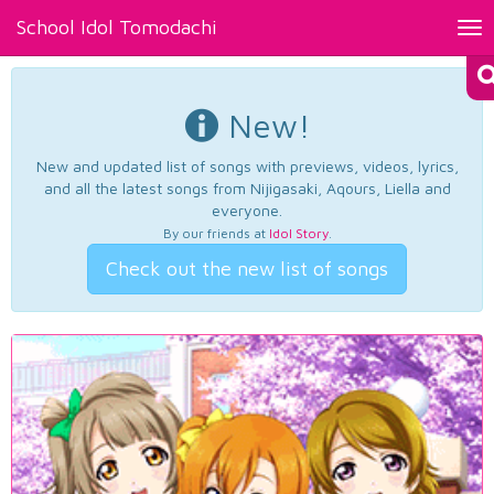
School Idol Tomodachi
Tog
nav
New!
New and updated list of songs with previews, videos, lyrics,
and all the latest songs from Nijigasaki, Aqours, Liella and
everyone.
By our friends at
Idol Story
.
Check out the new list of songs