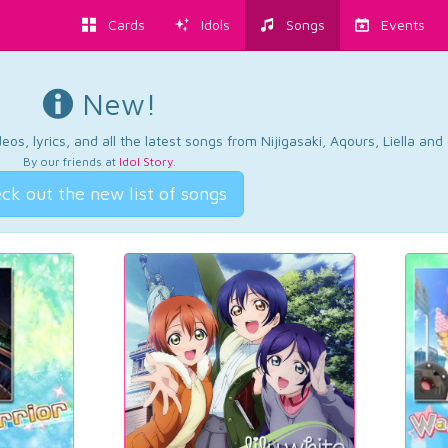
Cards
Idols
Songs
Events
New!
os, lyrics, and all the latest songs from Nijigasaki, Aqours, Liella an
By our friends at
Idol Story
.
ck out the new list of songs