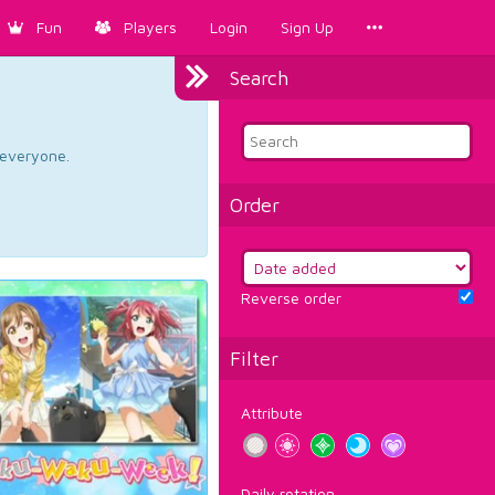
Fun
Players
Login
Sign Up
Search
d everyone.
Order
Reverse order
Filter
Attribute
Daily rotation