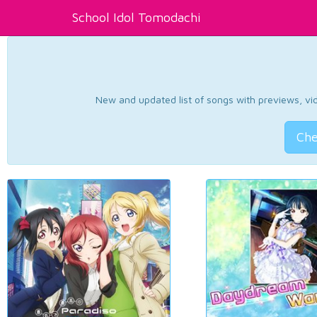
School Idol Tomodachi
New and updated list of songs with previews, vide
Che