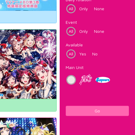
All
Only
None
Event
All
Only
None
Available
All
Yes
No
Main Unit
Go