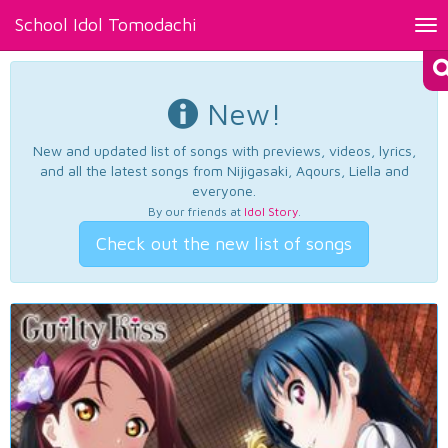
School Idol Tomodachi
Tog
nav
New!
New and updated list of songs with previews, videos, lyrics,
and all the latest songs from Nijigasaki, Aqours, Liella and
everyone.
By our friends at
Idol Story
.
Check out the new list of songs