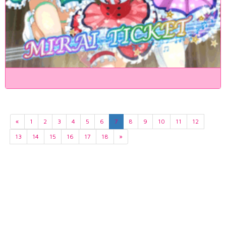
«
1
2
3
4
5
6
7
8
9
10
11
12
13
14
15
16
17
18
»