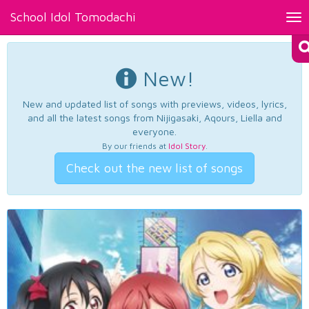
School Idol Tomodachi
Tog
nav
New!
New and updated list of songs with previews, videos, lyrics,
and all the latest songs from Nijigasaki, Aqours, Liella and
everyone.
By our friends at
Idol Story
.
Check out the new list of songs