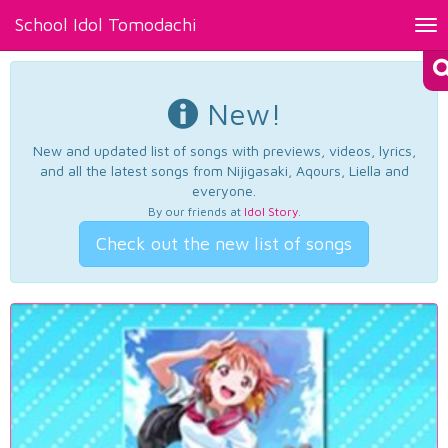
School Idol Tomodachi
Tog
nav
New!
New and updated list of songs with previews, videos, lyrics,
and all the latest songs from Nijigasaki, Aqours, Liella and
everyone.
By our friends at
Idol Story
.
Check out the new list of songs