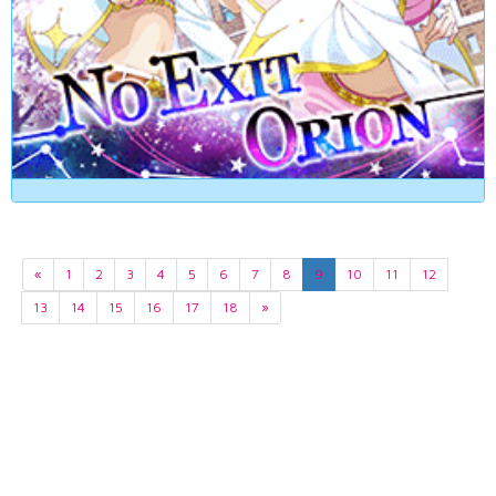
«
1
2
3
4
5
6
7
8
9
10
11
12
13
14
15
16
17
18
»