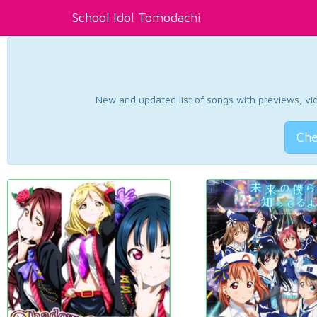
School Idol Tomodachi
New and updated list of songs with previews, vide
Che