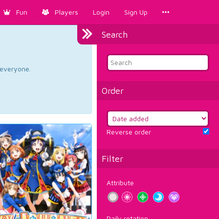
Fun
Players
Login
Sign Up
Search
d everyone.
Order
Reverse order
Filter
Attribute
Daily rotation