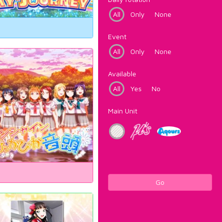
All
Only
None
Event
All
Only
None
Available
All
Yes
No
Main Unit
Go