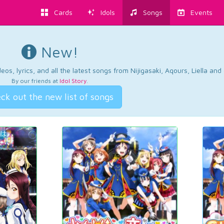
Cards
Idols
Songs
Events
New!
os, lyrics, and all the latest songs from Nijigasaki, Aqours, Liella an
By our friends at
Idol Story
.
ck out the new list of songs