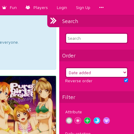
Fun
Players
Login
Sign Up
Search
d everyone.
Order
Reverse order
Filter
Attribute
Daily rotation