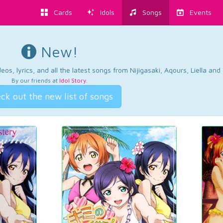
Cards
Idols
Songs
Events
New!
os, lyrics, and all the latest songs from Nijigasaki, Aqours, Liella an
By our friends at
Idol Story
.
ck out the new list of songs