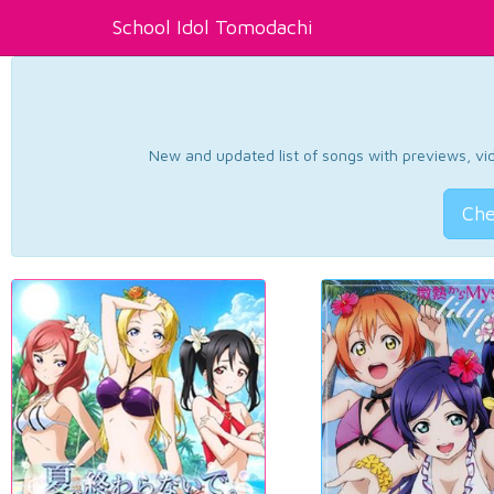
School Idol Tomodachi
New and updated list of songs with previews, vide
Che