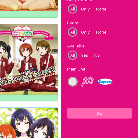
All
Only
None
Event
All
Only
None
Available
All
Yes
No
Main Unit
Go