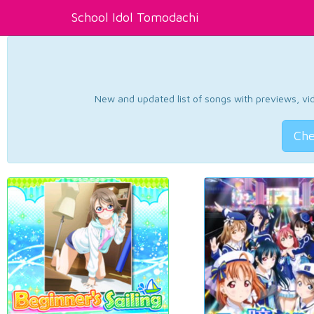
School Idol Tomodachi
New and updated list of songs with previews, vide
Che