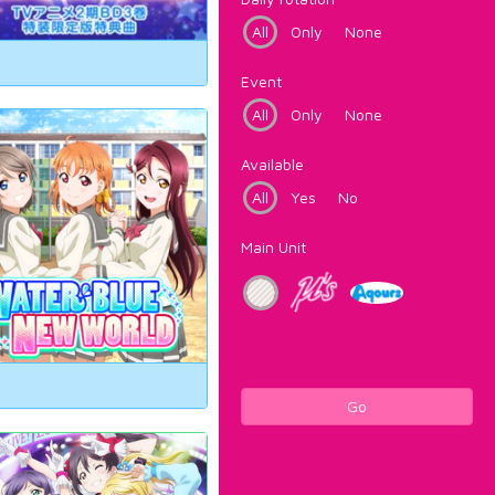
All
Only
None
Event
All
Only
None
Available
All
Yes
No
Main Unit
Go