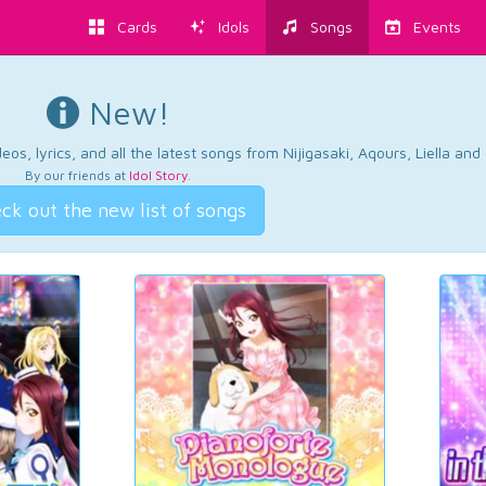
Cards
Idols
Songs
Events
New!
os, lyrics, and all the latest songs from Nijigasaki, Aqours, Liella an
By our friends at
Idol Story
.
ck out the new list of songs