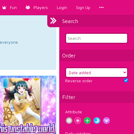
Fun
Players
Login
Sign Up
Search
d everyone.
Order
Reverse order
Filter
Attribute
Daily rotation