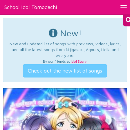
School Idol Tomodachi
Tog
nav
New!
New and updated list of songs with previews, videos, lyrics,
and all the latest songs from Nijigasaki, Aqours, Liella and
everyone.
By our friends at
Idol Story
.
Check out the new list of songs