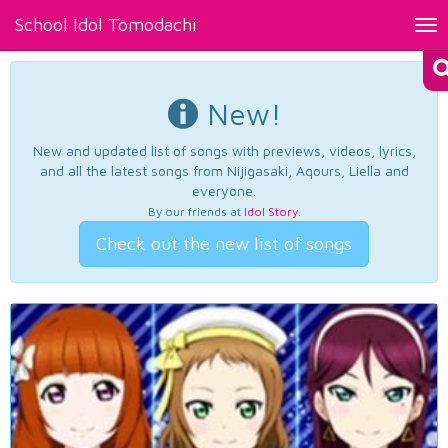
School Idol Tomodachi
Tog
nav
New!
New and updated list of songs with previews, videos, lyrics,
and all the latest songs from Nijigasaki, Aqours, Liella and
everyone.
By our friends at
Idol Story
.
Check out the new list of songs