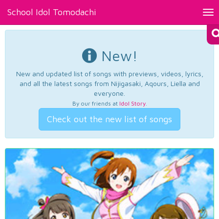
School Idol Tomodachi
Tog
nav
New!
New and updated list of songs with previews, videos, lyrics,
and all the latest songs from Nijigasaki, Aqours, Liella and
everyone.
By our friends at
Idol Story
.
Check out the new list of songs