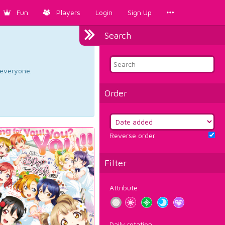
Fun
Players
Login
Sign Up
Search
d everyone.
Order
Reverse order
Filter
Attribute
Daily rotation