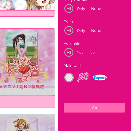
All
Only
None
Event
All
Only
None
Available
All
Yes
No
Main Unit
Go