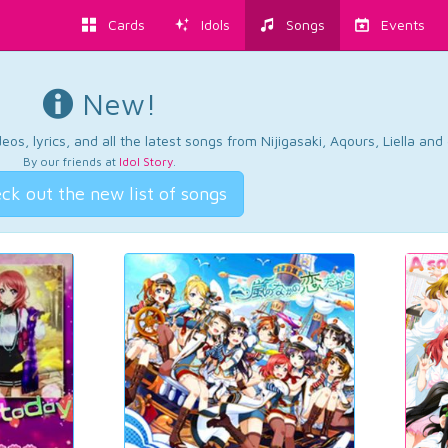
Cards
Idols
Songs
Events
New!
os, lyrics, and all the latest songs from Nijigasaki, Aqours, Liella an
By our friends at
Idol Story
.
ck out the new list of songs