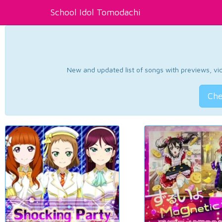
School Idol Tomodachi
New and updated list of songs with previews, vide
Che