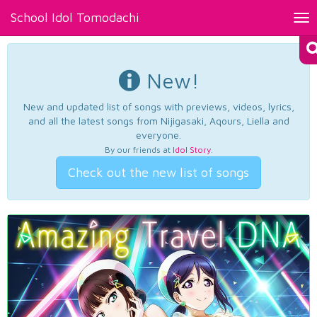
School Idol Tomodachi
Tog
nav
New!
New and updated list of songs with previews, videos, lyrics,
and all the latest songs from Nijigasaki, Aqours, Liella and
everyone.
By our friends at
Idol Story
.
Check out the new list of songs