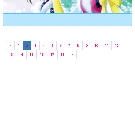
«
1
2
3
4
5
6
7
8
9
10
11
12
13
14
15
16
17
18
»