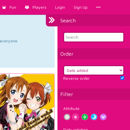
Fun
Players
Login
Sign Up
Search
d everyone.
Order
Reverse order
Filter
Attribute
Daily rotation