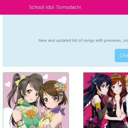
School Idol Tomodachi
New and updated list of songs with previews, vide
Che