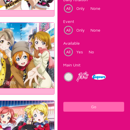
All
Only
None
Event
All
Only
None
Available
All
Yes
No
Main Unit
Go