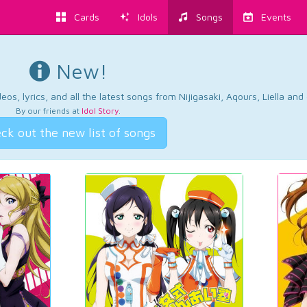
Cards
Idols
Songs
Events
New!
os, lyrics, and all the latest songs from Nijigasaki, Aqours, Liella an
By our friends at
Idol Story
.
ck out the new list of songs