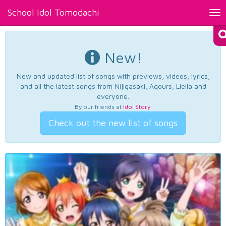
School Idol Tomodachi
Tog
nav
New!
New and updated list of songs with previews, videos, lyrics,
and all the latest songs from Nijigasaki, Aqours, Liella and
everyone.
By our friends at
Idol Story
.
Check out the new list of songs