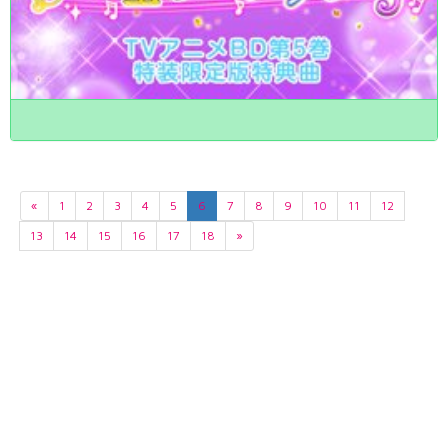
«
1
2
3
4
5
6
7
8
9
10
11
12
13
14
15
16
17
18
»