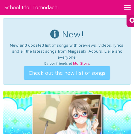
School Idol Tomodachi
Tog
nav
New!
New and updated list of songs with previews, videos, lyrics,
and all the latest songs from Nijigasaki, Aqours, Liella and
everyone.
By our friends at
Idol Story
.
Check out the new list of songs