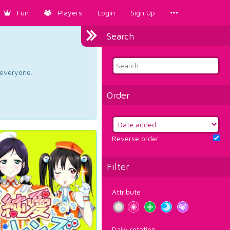
Fun
Players
Login
Sign Up
Search
d everyone.
Order
Reverse order
Filter
Attribute
Daily rotation