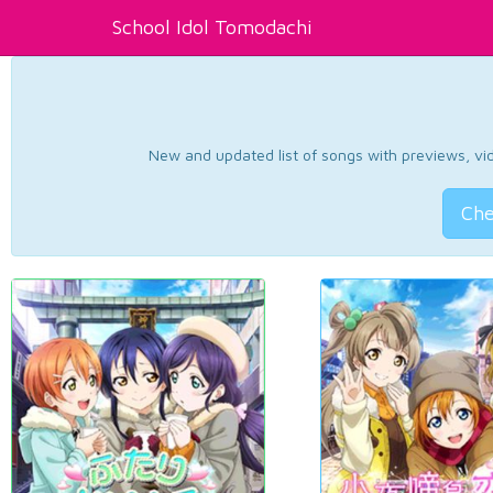
School Idol Tomodachi
New and updated list of songs with previews, vide
Che