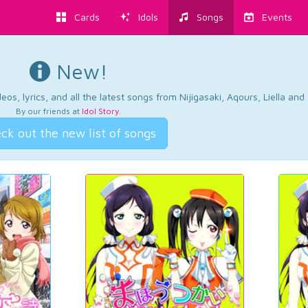
Cards
Idols
Songs
Events
New!
os, lyrics, and all the latest songs from Nijigasaki, Aqours, Liella an
By our friends at
Idol Story
.
ck out the new list of songs