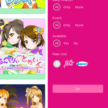
All
Only
None
Event
All
Only
None
Available
All
Yes
No
Main Unit
Go