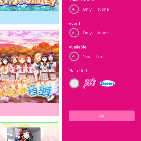
All
Only
None
Event
All
Only
None
Available
All
Yes
No
Main Unit
Go