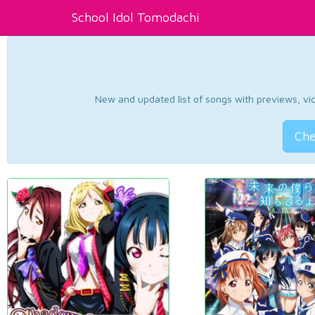
School Idol Tomodachi
New and updated list of songs with previews, vide
Che