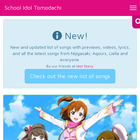
School Idol Tomodachi
Tog
nav
New!
New and updated list of songs with previews, videos, lyrics,
and all the latest songs from Nijigasaki, Aqours, Liella and
everyone.
By our friends at
Idol Story
.
Check out the new list of songs