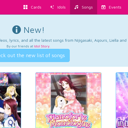
Cards
Idols
Songs
Events
New!
os, lyrics, and all the latest songs from Nijigasaki, Aqours, Liella an
By our friends at
Idol Story
.
ck out the new list of songs