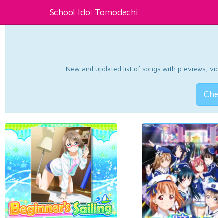
School Idol Tomodachi
New and updated list of songs with previews, vide
Che