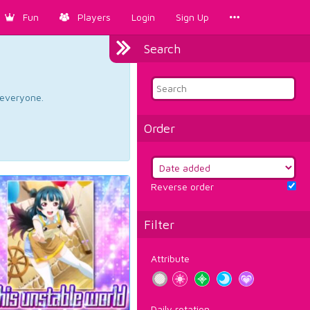
Fun
Players
Login
Sign Up
Search
d everyone.
Order
Reverse order
Filter
Attribute
Daily rotation