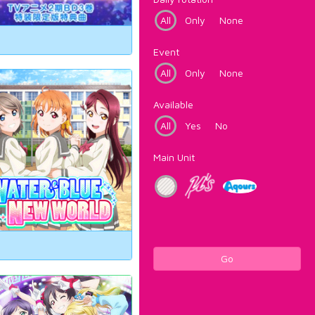
All
Only
None
Event
All
Only
None
Available
All
Yes
No
Main Unit
Go