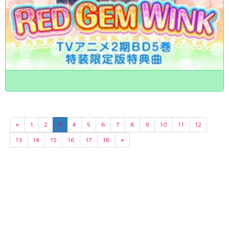
«
1
2
3
4
5
6
7
8
9
10
11
12
13
14
15
16
17
18
»