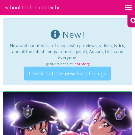
School Idol Tomodachi
Tog
nav
New!
New and updated list of songs with previews, videos, lyrics,
and all the latest songs from Nijigasaki, Aqours, Liella and
everyone.
By our friends at
Idol Story
.
Check out the new list of songs