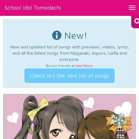
School Idol Tomodachi
Tog
nav
New!
New and updated list of songs with previews, videos, lyrics,
and all the latest songs from Nijigasaki, Aqours, Liella and
everyone.
By our friends at
Idol Story
.
Check out the new list of songs