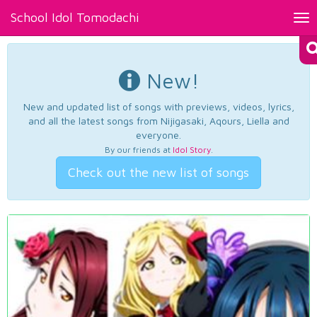
School Idol Tomodachi
Tog
nav
New!
New and updated list of songs with previews, videos, lyrics,
and all the latest songs from Nijigasaki, Aqours, Liella and
everyone.
By our friends at
Idol Story
.
Check out the new list of songs