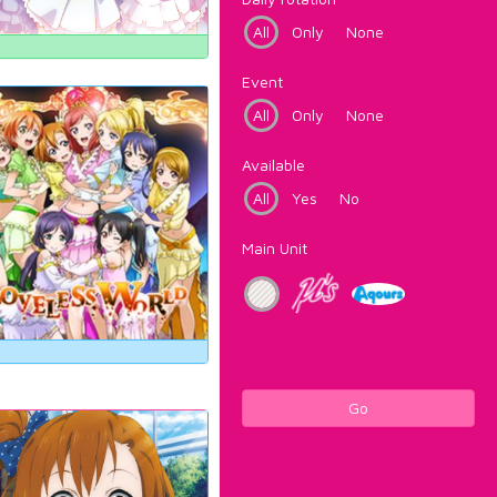
All
Only
None
Event
All
Only
None
Available
All
Yes
No
Main Unit
Go