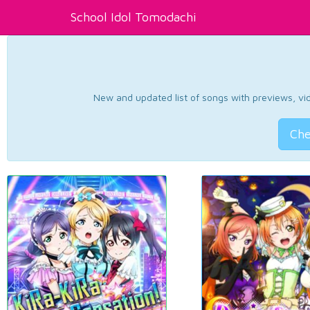
School Idol Tomodachi
New and updated list of songs with previews, vide
Che