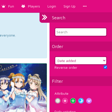
Fun
Players
Login
Sign Up
Search
d everyone.
Order
Reverse order
Filter
Attribute
Daily rotation