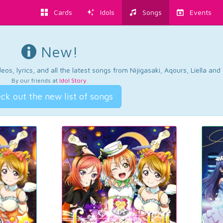
Cards
Idols
Songs
Events
New!
os, lyrics, and all the latest songs from Nijigasaki, Aqours, Liella an
By our friends at
Idol Story
.
ck out the new list of songs