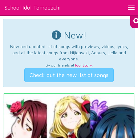
School Idol Tomodachi
Tog
nav
New!
New and updated list of songs with previews, videos, lyrics,
and all the latest songs from Nijigasaki, Aqours, Liella and
everyone.
By our friends at
Idol Story
.
Check out the new list of songs