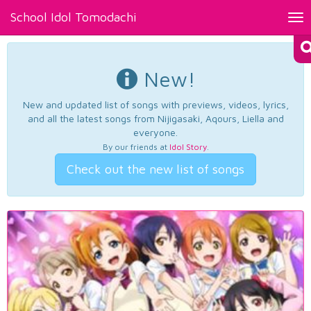
School Idol Tomodachi
Tog
nav
New!
New and updated list of songs with previews, videos, lyrics,
and all the latest songs from Nijigasaki, Aqours, Liella and
everyone.
By our friends at
Idol Story
.
Check out the new list of songs