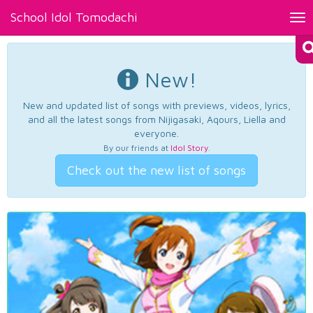
School Idol Tomodachi
Tog
nav
New!
New and updated list of songs with previews, videos, lyrics,
and all the latest songs from Nijigasaki, Aqours, Liella and
everyone.
By our friends at
Idol Story
.
Check out the new list of songs