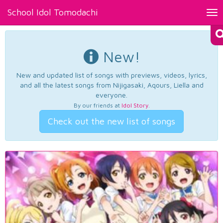
School Idol Tomodachi
Tog
nav
New!
New and updated list of songs with previews, videos, lyrics,
and all the latest songs from Nijigasaki, Aqours, Liella and
everyone.
By our friends at
Idol Story
.
Check out the new list of songs