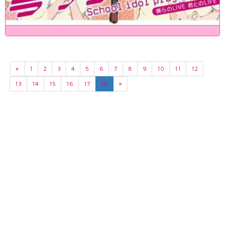
«
1
2
3
4
5
6
7
8
9
10
11
12
13
14
15
16
17
18
»