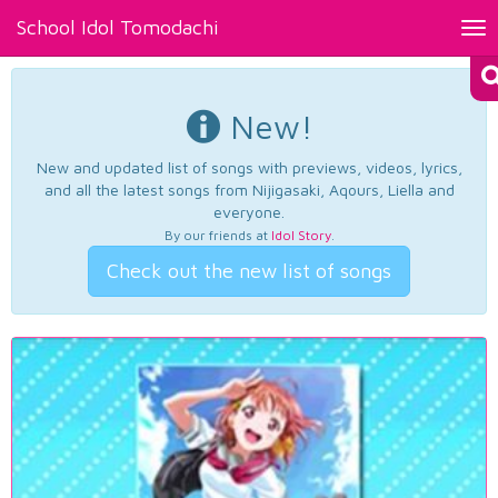
School Idol Tomodachi
Tog
nav
New!
New and updated list of songs with previews, videos, lyrics,
and all the latest songs from Nijigasaki, Aqours, Liella and
everyone.
By our friends at
Idol Story
.
Check out the new list of songs