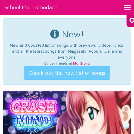
School Idol Tomodachi
Tog
nav
New!
New and updated list of songs with previews, videos, lyrics,
and all the latest songs from Nijigasaki, Aqours, Liella and
everyone.
By our friends at
Idol Story
.
Check out the new list of songs