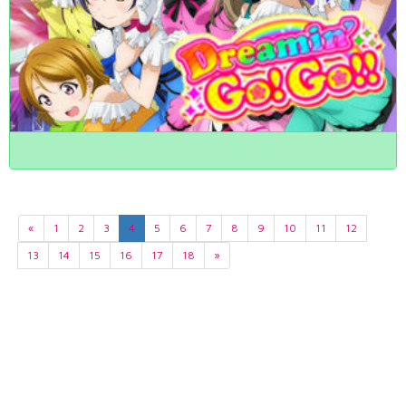
«
1
2
3
4
5
6
7
8
9
10
11
12
13
14
15
16
17
18
»