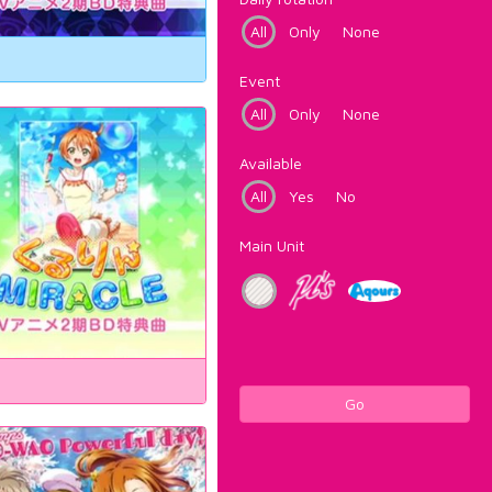
All
Only
None
Event
All
Only
None
Available
All
Yes
No
Main Unit
Go