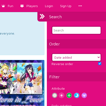
Fun
Players
Login
Sign Up
Search
d everyone.
Order
Reverse order
Filter
Attribute
Daily rotation