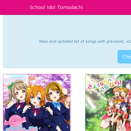
School Idol Tomodachi
New and updated list of songs with previews, vide
Che