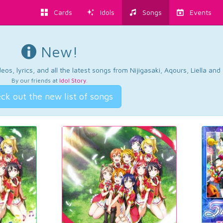
Cards
Idols
Songs
Events
New!
os, lyrics, and all the latest songs from Nijigasaki, Aqours, Liella an
By our friends at
Idol Story
.
ck out the new list of songs