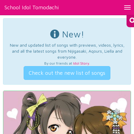
School Idol Tomodachi
Tog
nav
New!
New and updated list of songs with previews, videos, lyrics,
and all the latest songs from Nijigasaki, Aqours, Liella and
everyone.
By our friends at
Idol Story
.
Check out the new list of songs