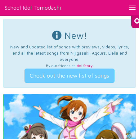
School Idol Tomodachi
Tog
nav
New!
New and updated list of songs with previews, videos, lyrics,
and all the latest songs from Nijigasaki, Aqours, Liella and
everyone.
By our friends at
Idol Story
.
Check out the new list of songs