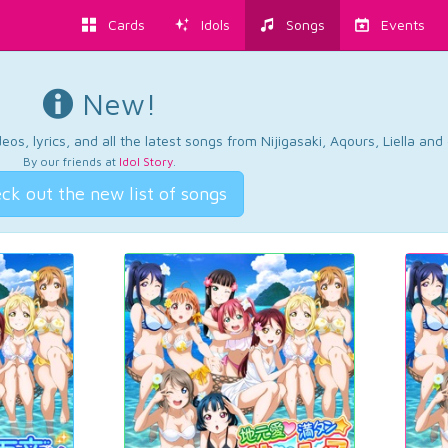
Cards
Idols
Songs
Events
New!
os, lyrics, and all the latest songs from Nijigasaki, Aqours, Liella an
By our friends at
Idol Story
.
ck out the new list of songs