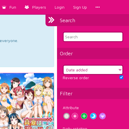
Fun
Players
Login
Sign Up
Search
d everyone.
Order
Reverse order
Filter
Attribute
Daily rotation