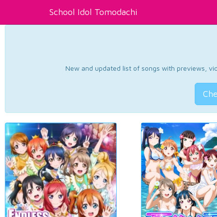
School Idol Tomodachi
New and updated list of songs with previews, vide
Che