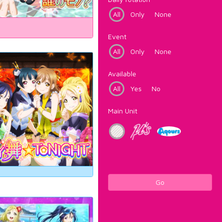
All
Only
None
Event
All
Only
None
Available
All
Yes
No
Main Unit
Go