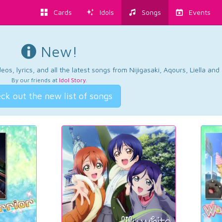
Cards
Idols
Songs
Events
New!
os, lyrics, and all the latest songs from Nijigasaki, Aqours, Liella an
By our friends at
Idol Story
.
ck out the new list of songs