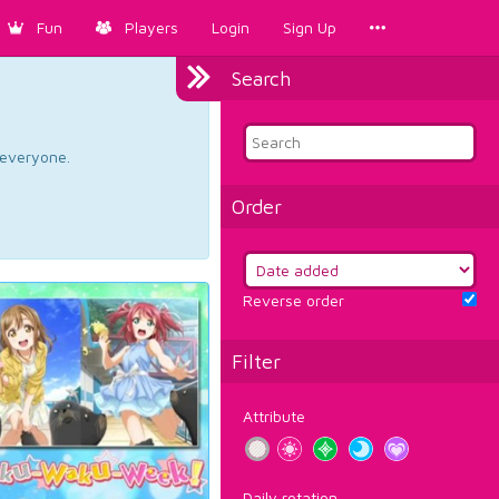
Fun
Players
Login
Sign Up
Search
d everyone.
Order
Reverse order
Filter
Attribute
Daily rotation