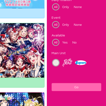
All
Only
None
Event
All
Only
None
Available
All
Yes
No
Main Unit
Go