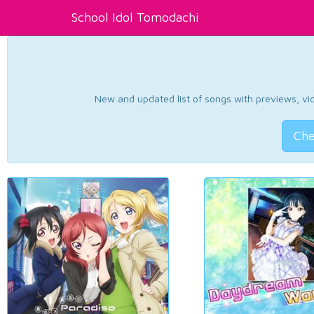
School Idol Tomodachi
New and updated list of songs with previews, vide
Che