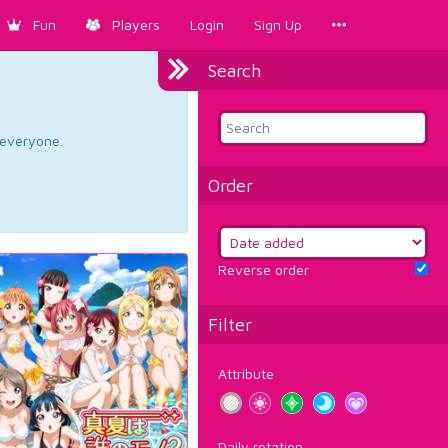
Fun
Players
Login
Sign Up
Search
d everyone.
Order
Reverse order
Filter
Attribute
Daily rotation