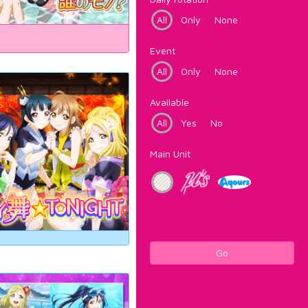
All
Only
None
Event
All
Only
None
Available
All
Yes
No
Main Unit
Go