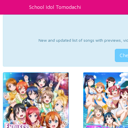
School Idol Tomodachi
New and updated list of songs with previews, vide
Che