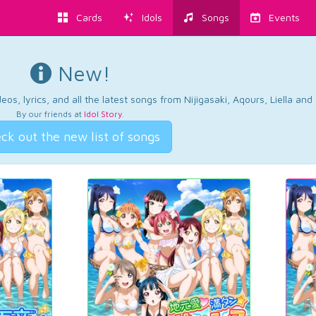
Cards
Idols
Songs
Events
New!
os, lyrics, and all the latest songs from Nijigasaki, Aqours, Liella an
By our friends at
Idol Story
.
ck out the new list of songs